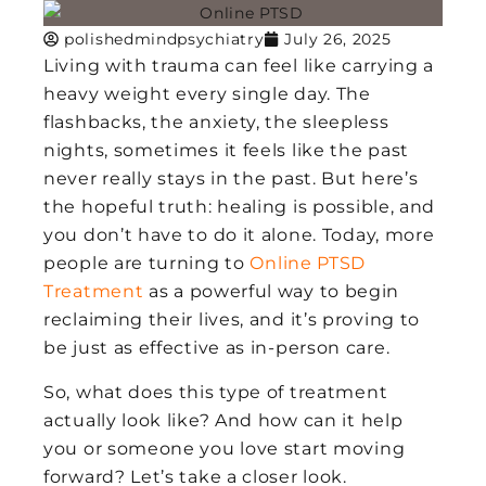
polishedmindpsychiatry
July 26, 2025
Living with trauma can feel like carrying a
heavy weight every single day. The
flashbacks, the anxiety, the sleepless
nights, sometimes it feels like the past
never really stays in the past. But here’s
the hopeful truth: healing is possible, and
you don’t have to do it alone. Today, more
people are turning to
Online PTSD
Treatment
as a powerful way to begin
reclaiming their lives, and it’s proving to
be just as effective as in-person care.
So, what does this type of treatment
actually look like? And how can it help
you or someone you love start moving
forward? Let’s take a closer look.