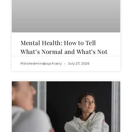
Mental Health: How to Tell
What’s Normal and What’s Not
Polishedmindpsychiatry
July 27, 2026