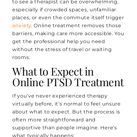
to see a therapist can be overwhelming,
especially if crowded spaces, unfamiliar
places, or even the commute itself trigger
anxiety
. Online treatment removes those
barriers, making care more accessible. You
get the professional help you need
without the stress of travel or waiting
rooms.
What to Expect in
Online PTSD Treatment
If you’ve never experienced therapy
virtually before, it’s normal to feel unsure
about what to expect. But the process is
often more straightforward and
supportive than people imagine. Here’s
what typically happens: