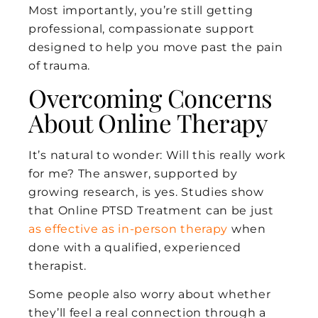
Most importantly, you’re still getting
professional, compassionate support
designed to help you move past the pain
of trauma.
Overcoming Concerns
About Online Therapy
It’s natural to wonder: Will this really work
for me? The answer, supported by
growing research, is yes. Studies show
that Online PTSD Treatment can be just
as effective as in-person therapy
when
done with a qualified, experienced
therapist.
Some people also worry about whether
they’ll feel a real connection through a