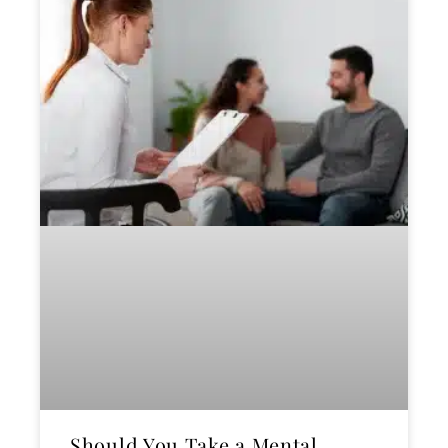
Should You Take a Mental