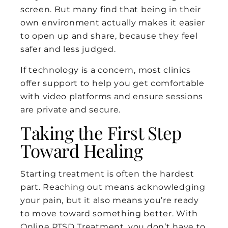
screen. But many find that being in their
own environment actually makes it easier
to open up and share, because they feel
safer and less judged.
If technology is a concern, most clinics
offer support to help you get comfortable
with video platforms and ensure sessions
are private and secure.
Taking the First Step
Toward Healing
Starting treatment is often the hardest
part. Reaching out means acknowledging
your pain, but it also means you’re ready
to move toward something better. With
Online PTSD Treatment, you don’t have to