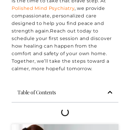
is the time to take that brave step. At
Polished Mind Psychiatry
, we provide
compassionate, personalized care
designed to help you find peace and
strength again.Reach out today to
schedule your first session and discover
how healing can happen from the
comfort and safety of your own home.
Together, we’ll take the steps toward a
calmer, more hopeful tomorrow.
Table of Contents