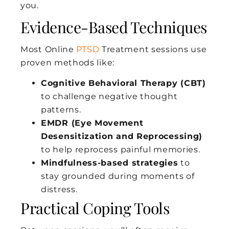
you.
Evidence-Based Techniques
Most Online
PTSD
Treatment sessions use
proven methods like:
Cognitive Behavioral Therapy (CBT)
to challenge negative thought
patterns.
EMDR (Eye Movement
Desensitization and Reprocessing)
to help reprocess painful memories.
Mindfulness-based strategies
to
stay grounded during moments of
distress.
Practical Coping Tools