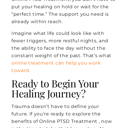
put your healing on hold or wait for the
“perfect time.” The support you need is
already within reach.
Imagine what life could look like with
fewer triggers, more restful nights, and
the ability to face the day without the
constant weight of the past. That’s what
online treatment can help you work
toward
.
Ready to Begin Your
Healing Journey?
Trauma doesn’t have to define your
future. If you’re ready to explore the
benefits of Online PTSD Treatment , now