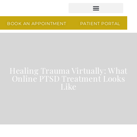
BOOK AN APPOINTMENT
PATIENT PORTAL
Healing Trauma Virtually: What
Online PTSD Treatment Looks
Like