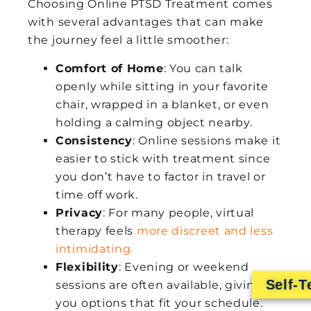
Choosing Online PTSD Treatment comes
with several advantages that can make
the journey feel a little smoother:
Comfort of Home
: You can talk
openly while sitting in your favorite
chair, wrapped in a blanket, or even
holding a calming object nearby.
Consistency
: Online sessions make it
easier to stick with treatment since
you don’t have to factor in travel or
time off work.
Privacy
: For many people, virtual
therapy feels
more discreet and less
intimidating.
Flexibility
: Evening or weekend
Self-T
sessions are often available, giving
you options that fit your schedule.