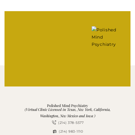
Polished Mind Psychiatry
(Virtual Clinic Licensed in Texas, New York, California,
Washington, New Mexico and Iowa )
(214) 378-5577
(214) 983-1110