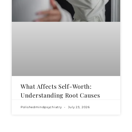
What Affects Self-Worth:
Understanding Root Causes
Polishedmindpsychiatry
July 23, 2026