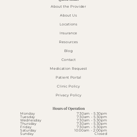
About the Provider
About Us
Locations
Insurance
Resources
Blog
Contact
Medication Request
Patient Portal
Clinic Policy
Privacy Policy
Hours of Operation
Monday
7:30am - 5:30pm
Tuesday
7:30am - 5:30pm
Wednesday
7:30am - 5:30pm
Thursday
7:30am - 5:30pm
Friday
7:30am - 5:30pm
Saturday
10:00am - 2:00pm
Sunday
Closed