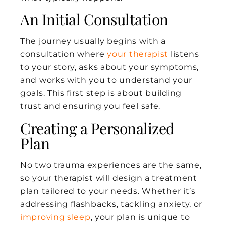
An Initial Consultation
The journey usually begins with a
consultation where
your therapist
listens
to your story, asks about your symptoms,
and works with you to understand your
goals. This first step is about building
trust and ensuring you feel safe.
Creating a Personalized
Plan
No two trauma experiences are the same,
so your therapist will design a treatment
plan tailored to your needs. Whether it’s
addressing flashbacks, tackling anxiety, or
improving sleep
, your plan is unique to