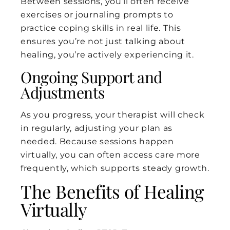
Between sessions, you’ll often receive
exercises or journaling prompts to
practice coping skills in real life. This
ensures you’re not just talking about
healing, you’re actively experiencing it.
Ongoing Support and
Adjustments
As you progress, your therapist will check
in regularly, adjusting your plan as
needed. Because sessions happen
virtually, you can often access care more
frequently, which supports steady growth.
The Benefits of Healing
Virtually