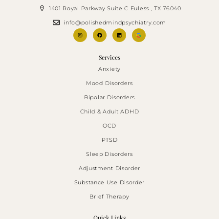
1401 Royal Parkway Suite C Euless , TX 76040
info@polishedmindpsychiatry.com
Services
Anxiety
Mood Disorders
Bipolar Disorders
Child & Adult ADHD
OCD
PTSD
Sleep Disorders
Adjustment Disorder
Substance Use Disorder
Brief Therapy
Quick Links