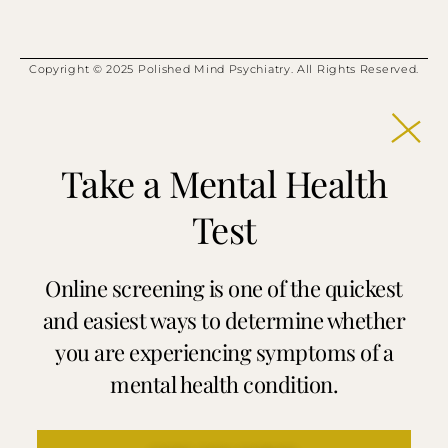
Copyright © 2025 Polished Mind Psychiatry. All Rights Reserved.
Take a Mental Health
Test
Online screening is one of the quickest
and easiest ways to determine whether
you are experiencing symptoms of a
mental health condition.