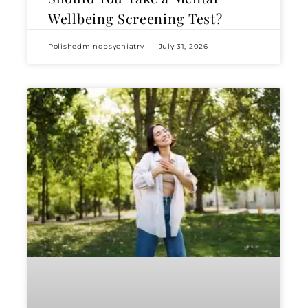
Wellbeing Screening Test?
Polishedmindpsychiatry
July 31, 2026