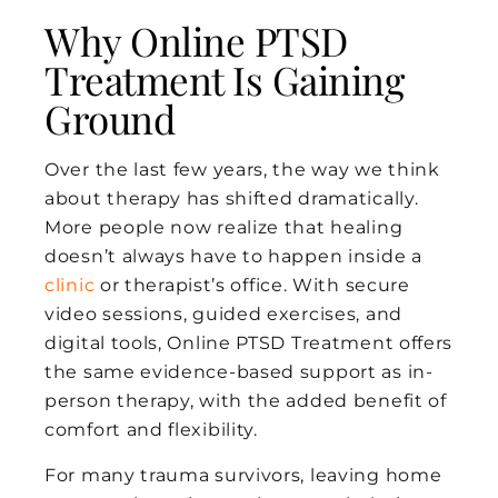
Why Online PTSD
Treatment Is Gaining
Ground
Over the last few years, the way we think
about therapy has shifted dramatically.
More people now realize that healing
doesn’t always have to happen inside a
clinic
or therapist’s office. With secure
video sessions, guided exercises, and
digital tools, Online PTSD Treatment offers
the same evidence-based support as in-
person therapy, with the added benefit of
comfort and flexibility.
For many trauma survivors, leaving home