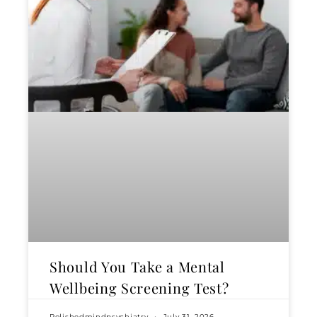
Should You Take a Mental
Wellbeing Screening Test?
Polishedmindpsychiatry
July 31, 2026