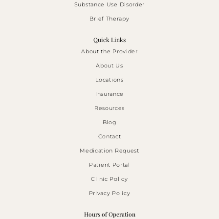
Substance Use Disorder
Brief Therapy
Quick Links
About the Provider
About Us
Locations
Insurance
Resources
Blog
Contact
Medication Request
Patient Portal
Clinic Policy
Privacy Policy
Hours of Operation