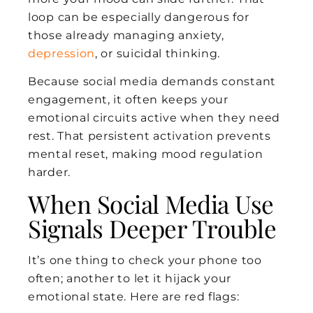
loop can be especially dangerous for
those already managing anxiety,
depression
, or suicidal thinking.
Because social media demands constant
engagement, it often keeps your
emotional circuits active when they need
rest. That persistent activation prevents
mental reset, making mood regulation
harder.
When Social Media Use
Signals Deeper Trouble
It’s one thing to check your phone too
often; another to let it hijack your
emotional state. Here are red flags: