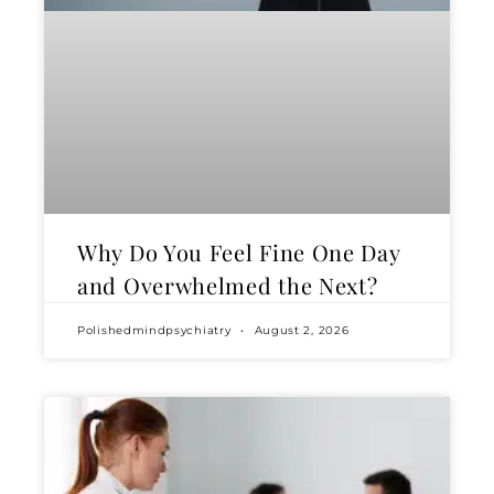
Why Do You Feel Fine One Day
and Overwhelmed the Next?
Polishedmindpsychiatry
August 2, 2026