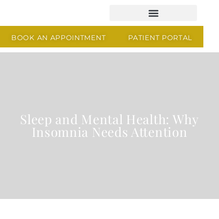
BOOK AN APPOINTMENT
PATIENT PORTAL
Sleep and Mental Health: Why
Insomnia Needs Attention