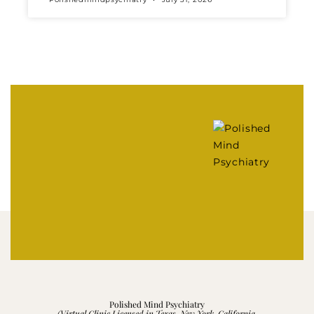
Polished Mind Psychiatry
(Virtual Clinic Licensed in Texas, New York, California,