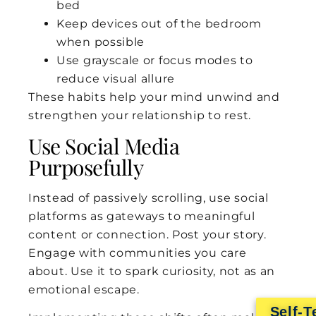
bed
Keep devices out of the bedroom
when possible
Use grayscale or focus modes to
reduce visual allure
These habits help your mind unwind and
strengthen your relationship to rest.
Use Social Media
Purposefully
Instead of passively scrolling, use social
platforms as gateways to meaningful
content or connection. Post your story.
Engage with communities you care
about. Use it to spark curiosity, not as an
emotional escape.
Self-T