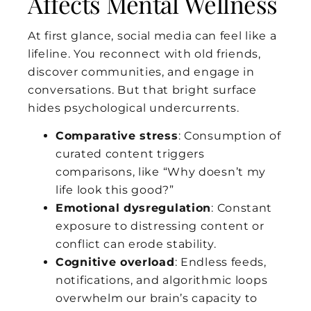
Affects Mental Wellness
At first glance, social media can feel like a
lifeline. You reconnect with old friends,
discover communities, and engage in
conversations. But that bright surface
hides psychological undercurrents.
Comparative stress
: Consumption of
curated content triggers
comparisons, like “Why doesn’t my
life look this good?”
Emotional dysregulation
: Constant
exposure to distressing content or
conflict can erode stability.
Cognitive overload
: Endless feeds,
notifications, and algorithmic loops
overwhelm our brain’s capacity to