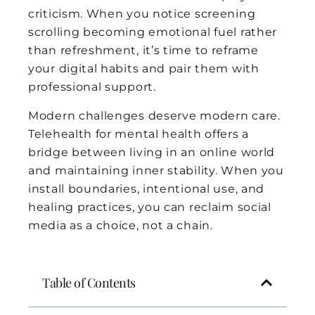
criticism. When you notice screening
scrolling becoming emotional fuel rather
than refreshment, it’s time to reframe
your digital habits and pair them with
professional support.
Modern challenges deserve modern care.
Telehealth for mental health offers a
bridge between living in an online world
and maintaining inner stability. When you
install boundaries, intentional use, and
healing practices, you can reclaim social
media as a choice, not a chain.
Table of Contents