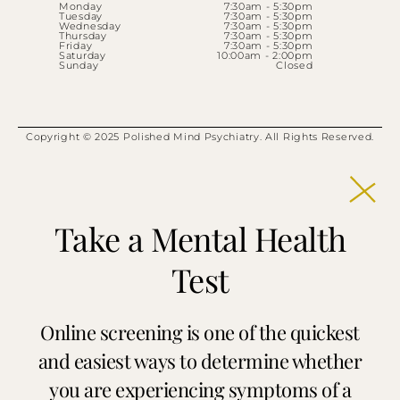
Monday
7:30am - 5:30pm
Tuesday
7:30am - 5:30pm
Wednesday
7:30am - 5:30pm
Thursday
7:30am - 5:30pm
Friday
7:30am - 5:30pm
Saturday
10:00am - 2:00pm
Sunday
Closed
Copyright © 2025 Polished Mind Psychiatry. All Rights Reserved.
Take a Mental Health
Test
Online screening is one of the quickest
and easiest ways to determine whether
you are experiencing symptoms of a