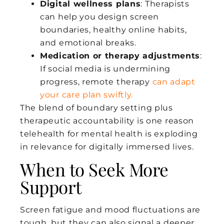
Digital wellness plans
: Therapists
can help you design screen
boundaries, healthy online habits,
and emotional breaks.
Medication or therapy adjustments
:
If social media is undermining
progress, remote therapy
can adapt
your care plan swiftly.
The blend of boundary setting plus
therapeutic accountability is one reason
telehealth for mental health is exploding
in relevance for digitally immersed lives.
When to Seek More
Support
Screen fatigue and mood fluctuations are
tough, but they can also signal a deeper