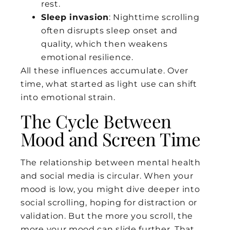
rest.
Sleep invasion
: Nighttime scrolling
often disrupts sleep onset and
quality, which then weakens
emotional resilience.
All these influences accumulate. Over
time, what started as light use can shift
into emotional strain.
The Cycle Between
Mood and Screen Time
The relationship between mental health
and social media is circular. When your
mood is low, you might dive deeper into
social scrolling, hoping for distraction or
validation. But the more you scroll, the
more your mood can slide further. That