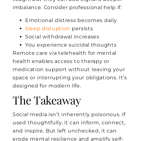
imbalance. Consider professional help if:
Emotional distress becomes daily
Sleep disruption
persists
Social withdrawal increases
You experience suicidal thoughts
Remote care via telehealth for mental
health enables access to therapy or
medication support without leaving your
space or interrupting your obligations. It’s
designed for modern life.
The Takeaway
Social media isn’t inherently poisonous. If
used thoughtfully, it can inform, connect,
and inspire. But left unchecked, it can
erode mental resilience and amplify self-