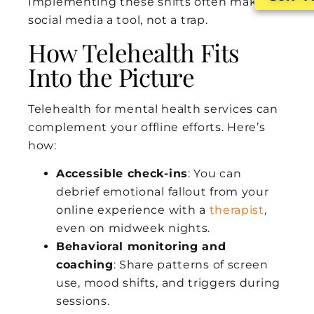
Implementing these shifts often makes
social media a tool, not a trap.
How Telehealth Fits
Into the Picture
Telehealth for mental health services can
complement your offline efforts. Here’s
how:
Accessible check-ins
: You can
debrief emotional fallout from your
online experience with a
therapist
,
even on midweek nights.
Behavioral monitoring and
coaching
: Share patterns of screen
use, mood shifts, and triggers during
sessions.