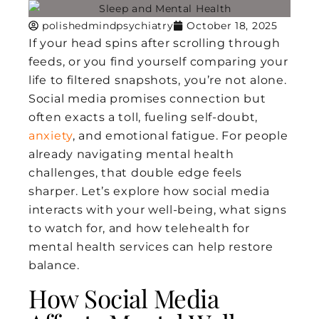
polishedmindpsychiatry
October 18, 2025
If your head spins after scrolling through
feeds, or you find yourself comparing your
life to filtered snapshots, you’re not alone.
Social media promises connection but
often exacts a toll, fueling self-doubt,
anxiety
, and emotional fatigue. For people
already navigating mental health
challenges, that double edge feels
sharper. Let’s explore how social media
interacts with your well-being, what signs
to watch for, and how telehealth for
mental health services can help restore
balance.
How Social Media