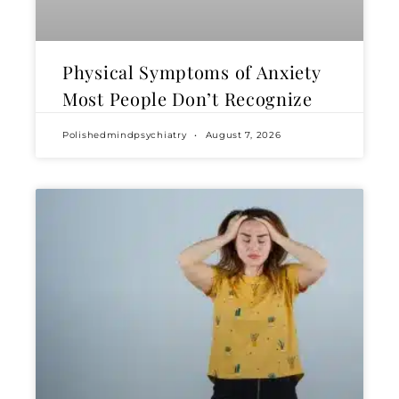
Physical Symptoms of Anxiety
Most People Don’t Recognize
Polishedmindpsychiatry
August 7, 2026