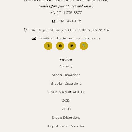
Washington, New Mexico and Iowa )
(214) 378-5577
(214) 983-1110
1401 Royal Parkway Suite C Euless , TX 76040
info@polishedmindpsychiatry.com
Services
Anxiety
Mood Disorders
Bipolar Disorders
Child & Adult ADHD
OCD
PTSD
Sleep Disorders
Adjustment Disorder