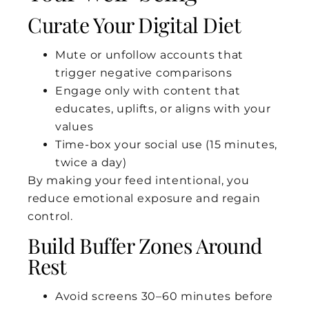
Curate Your Digital Diet
Mute or unfollow accounts that
trigger negative comparisons
Engage only with content that
educates, uplifts, or aligns with your
values
Time-box your social use (15 minutes,
twice a day)
By making your feed intentional, you
reduce emotional exposure and regain
control.
Build Buffer Zones Around
Rest
Avoid screens 30–60 minutes before