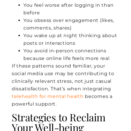
You feel worse after logging in than
before
You obsess over engagement (likes,
comments, shares)
You wake up at night thinking about
posts or interactions
You avoid in-person connections
because online life feels more real
If these patterns sound familiar, your
social media use may be contributing to
clinically relevant stress, not just casual
dissatisfaction. That’s when integrating
telehealth for mental health
becomes a
powerful support.
Strategies to Reclaim
Your Well-being