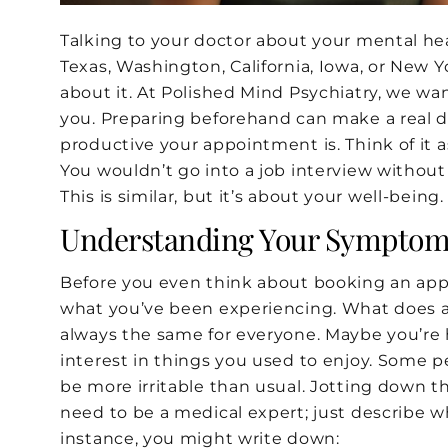
Talking to your doctor about your mental healt
Texas, Washington, California, Iowa, or New Yo
about it. At Polished Mind Psychiatry, we wa
you. Preparing beforehand can make a real d
productive your appointment is. Think of it 
You wouldn’t go into a job interview without
This is similar, but it’s about your well-being.
Understanding Your Symptom
Before you even think about booking an app
what you’ve been experiencing. What does anx
always the same for everyone. Maybe you’re h
interest in things you used to enjoy. Some p
be more irritable than usual. Jotting down t
need to be a medical expert; just describe w
instance, you might write down: