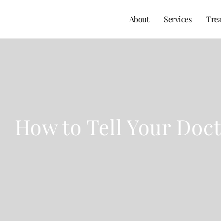
About
Services
Tre
How to Tell Your Doc