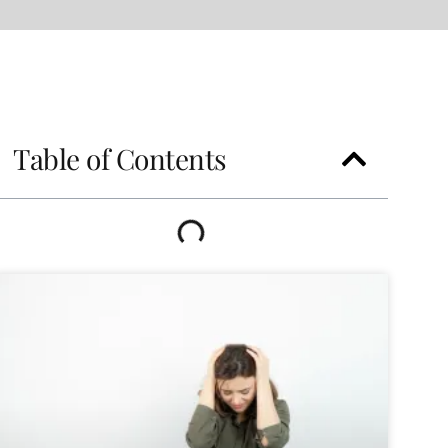
Table of Contents