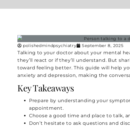
polishedmindpsychiatry
September 8, 2025
Talking to your doctor about your mental he
they’ll react or if they’ll understand. But sh
toward feeling better. This guide will help y
anxiety and depression, making the conversa
Key Takeaways
Prepare by understanding your symptom
appointment.
Choose a good time and place to talk, a
Don’t hesitate to ask questions and dis