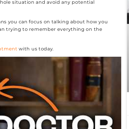
hole situation and avoid any potential
ns you can focus on talking about how you
han trying to remember everything on the
intment
with us today.