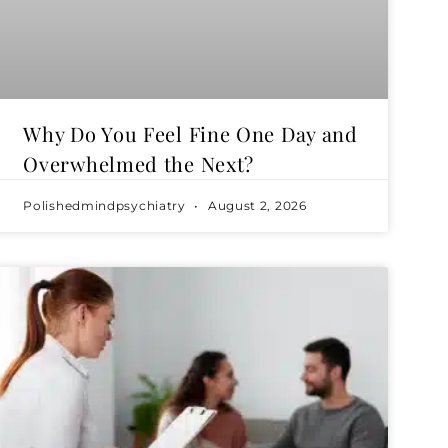
Why Do You Feel Fine One Day and
Overwhelmed the Next?
Polishedmindpsychiatry
August 2, 2026