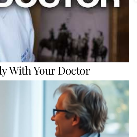
ly With Your Doctor