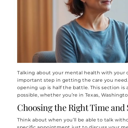
Talking about your mental health with your do
important step in getting the care you need
opening up is half the battle. This section i
possible, whether you’re in Texas, Washington
Choosing the Right Time and 
Think about when you’ll be able to talk wit
specific appointment just to discuss your men