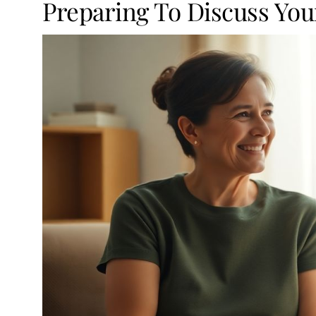
Preparing To Discuss You