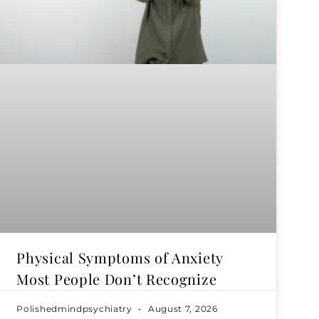
Physical Symptoms of Anxiety
Most People Don’t Recognize
Polishedmindpsychiatry
August 7, 2026