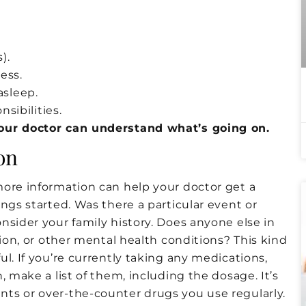
).
ess.
asleep.
sibilities.
your doctor can understand what’s going on.
on
more information can help your doctor get a
ngs started. Was there a particular event or
nsider your family history. Does anyone else in
sion, or other mental health conditions? This kind
l. If you’re currently taking any medications,
, make a list of them, including the dosage. It’s
ts or over-the-counter drugs you use regularly.