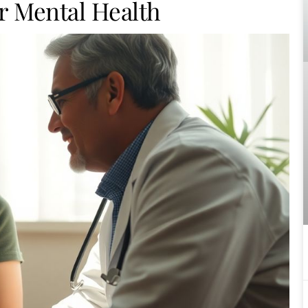
r Mental Health