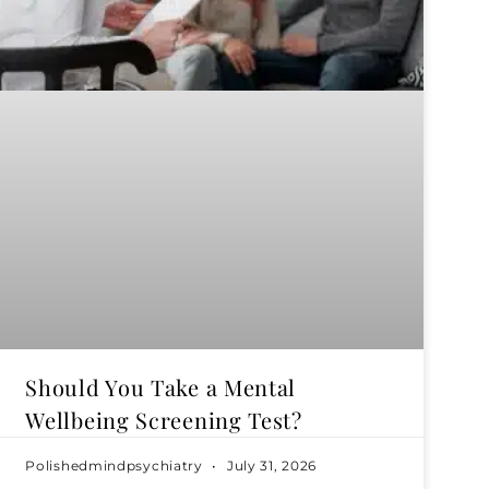
Should You Take a Mental
Wellbeing Screening Test?
Polishedmindpsychiatry
July 31, 2026