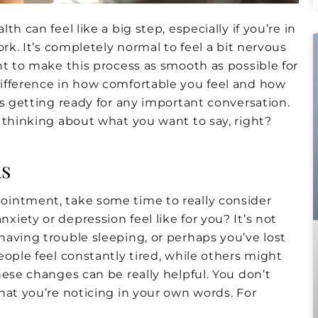
h can feel like a big step, especially if you’re in
rk. It’s completely normal to feel a bit nervous
nt to make this process as smooth as possible for
ifference in how comfortable you feel and how
as getting ready for any important conversation.
 thinking about what you want to say, right?
s
ointment, take some time to really consider
iety or depression feel like for you? It’s not
aving trouble sleeping, or perhaps you’ve lost
eople feel constantly tired, while others might
hese changes can be really helpful. You don’t
hat you’re noticing in your own words. For