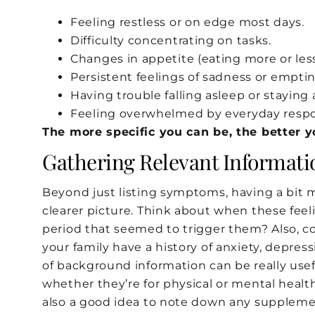
Feeling restless or on edge most days.
Difficulty concentrating on tasks.
Changes in appetite (eating more or less
Persistent feelings of sadness or emptin
Having trouble falling asleep or staying 
Feeling overwhelmed by everyday respon
The more specific you can be, the better 
Gathering Relevant Informati
Beyond just listing symptoms, having a bit 
clearer picture. Think about when these feeli
period that seemed to trigger them? Also, co
your family have a history of anxiety, depres
of background information can be really usefu
whether they’re for physical or mental health
also a good idea to note down any supplemen