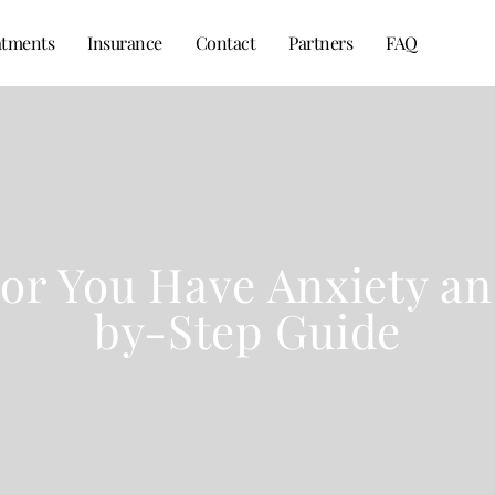
atments
Insurance
Contact
Partners
FAQ
tor You Have Anxiety an
by-Step Guide