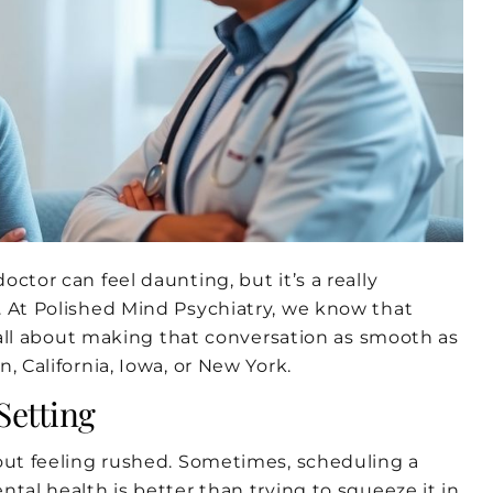
ctor can feel daunting, but it’s a really
. At Polished Mind Psychiatry, we know that
s all about making that conversation as smooth as
, California, Iowa, or New York.
Setting
hout feeling rushed. Sometimes, scheduling a
tal health is better than trying to squeeze it in