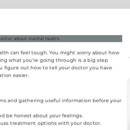
alth can feel tough. You might worry about how
aring what you’re going through is a big step
ou figure out how to tell your doctor you have
tion easier.
s and gathering useful information before your
nd be honest about your feelings.
cuss treatment options with your doctor.