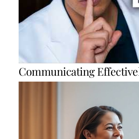
Communicating Effective