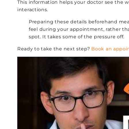
This information helps your doctor see the w
interactions.
Preparing these details beforehand mea
feel during your appointment, rather t
spot. It takes some of the pressure off.
Ready to take the next step?
Book an appo