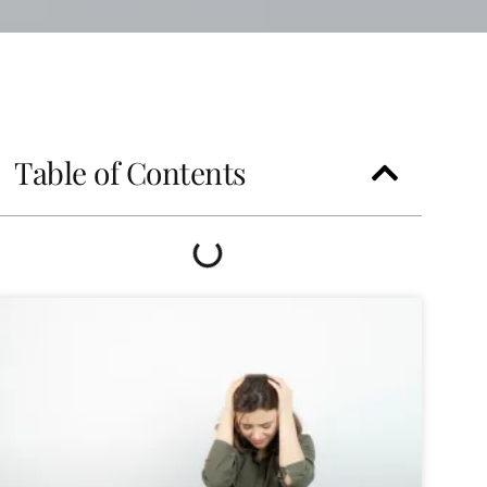
Table of Contents