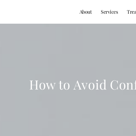
About
Services
Tre
How to Avoid Conf