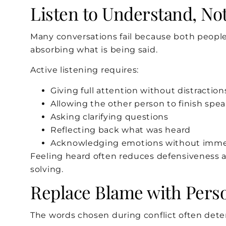
Listen to Understand, No
Many conversations fail because both people
absorbing what is being said.
Active listening requires:
Giving full attention without distraction
Allowing the other person to finish spe
Asking clarifying questions
Reflecting back what was heard
Acknowledging emotions without immedi
Feeling heard often reduces defensiveness 
solving.
Replace Blame with Pers
The words chosen during conflict often det