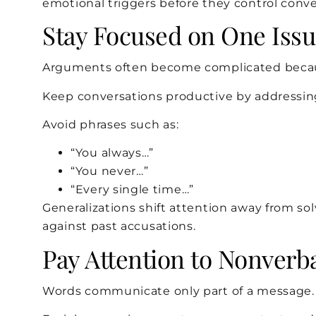
emotional triggers before they control conve
Stay Focused on One Iss
Arguments often become complicated because
Keep conversations productive by addressing
Avoid phrases such as:
“You always…”
“You never…”
“Every single time…”
Generalizations shift attention away from s
against past accusations.
Pay Attention to Nonver
Words communicate only part of a message.