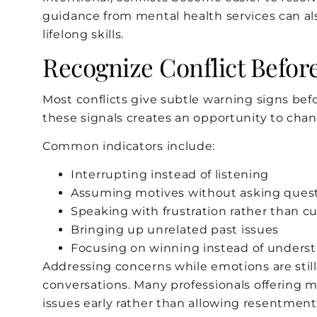
guidance from mental health services can also
lifelong skills.
Recognize Conflict Before
Most conflicts give subtle warning signs be
these signals creates an opportunity to chang
Common indicators include:
Interrupting instead of listening
Assuming motives without asking ques
Speaking with frustration rather than cu
Bringing up unrelated past issues
Focusing on winning instead of unders
Addressing concerns while emotions are sti
conversations. Many professionals offering 
issues early rather than allowing resentment