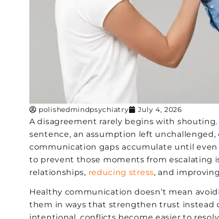
polishedmindpsychiatry
July 4, 2026
A disagreement rarely begins with shouting. 
sentence, an assumption left unchallenged, o
communication gaps accumulate until even s
to prevent those moments from escalating is 
relationships,
reducing stress
, and improvin
Healthy communication doesn’t mean avoidin
them in ways that strengthen trust instea
intentional, conflicts become easier to resolv