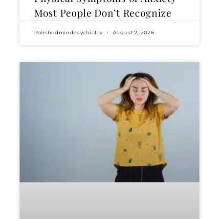
Most People Don’t Recognize
Polishedmindpsychiatry
August 7, 2026