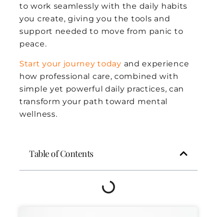
to work seamlessly with the daily habits
you create, giving you the tools and
support needed to move from panic to
peace.
Start your journey today
and experience
how professional care, combined with
simple yet powerful daily practices, can
transform your path toward mental
wellness.
Table of Contents