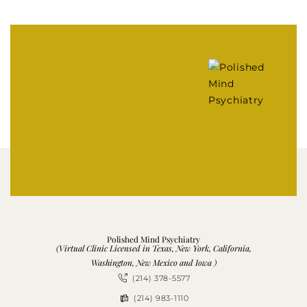
Polished Mind Psychiatry
(Virtual Clinic Licensed in Texas, New York, California,
Washington, New Mexico and Iowa )
(214) 378-5577
(214) 983-1110