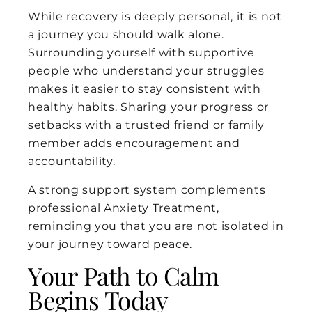
While recovery is deeply personal, it is not
a journey you should walk alone.
Surrounding yourself with supportive
people who understand your struggles
makes it easier to stay consistent with
healthy habits. Sharing your progress or
setbacks with a trusted friend or family
member adds encouragement and
accountability.
A strong support system complements
professional Anxiety Treatment,
reminding you that you are not isolated in
your journey toward peace.
Your Path to Calm
Begins Today