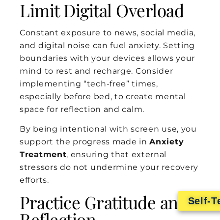
Limit Digital Overload
Constant exposure to news, social media,
and digital noise can fuel anxiety. Setting
boundaries with your devices allows your
mind to rest and recharge. Consider
implementing “tech-free” times,
especially before bed, to create mental
space for reflection and calm.
By being intentional with screen use, you
support the progress made in
Anxiety
Treatment
, ensuring that external
stressors do not undermine your recovery
efforts.
Practice Gratitude and
Self-T
Reflection