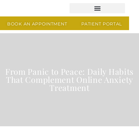
BOOK AN APPOINTMENT
PATIENT PORTAL
From Panic to Peace: Daily Habits
That Complement Online Anxiety
Treatment