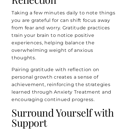
Taking a few minutes daily to note things
you are grateful for can shift focus away
from fear and worry. Gratitude practices
train your brain to notice positive
experiences, helping balance the
overwhelming weight of anxious
thoughts.
Pairing gratitude with reflection on
personal growth creates a sense of
achievement, reinforcing the strategies
learned through Anxiety Treatment and
encouraging continued progress.
Surround Yourself with
Support