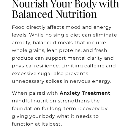
Nourish Your Body with
Balanced Nutrition
Food directly affects mood and energy
levels. While no single diet can eliminate
anxiety, balanced meals that include
whole grains, lean proteins, and fresh
produce can support mental clarity and
physical resilience. Limiting caffeine and
excessive sugar also prevents
unnecessary spikes in nervous energy.
When paired with
Anxiety Treatment
,
mindful nutrition strengthens the
foundation for long-term recovery by
giving your body what it needs to
function at its best.