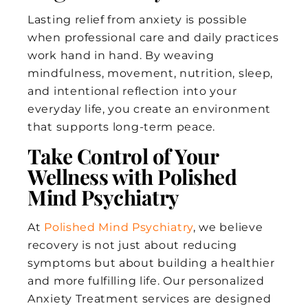
Lasting relief from anxiety is possible
when professional care and daily practices
work hand in hand. By weaving
mindfulness, movement, nutrition, sleep,
and intentional reflection into your
everyday life, you create an environment
that supports long-term peace.
Take Control of Your
Wellness with Polished
Mind Psychiatry
At
Polished Mind Psychiatry
, we believe
recovery is not just about reducing
symptoms but about building a healthier
and more fulfilling life. Our personalized
Anxiety Treatment services are designed