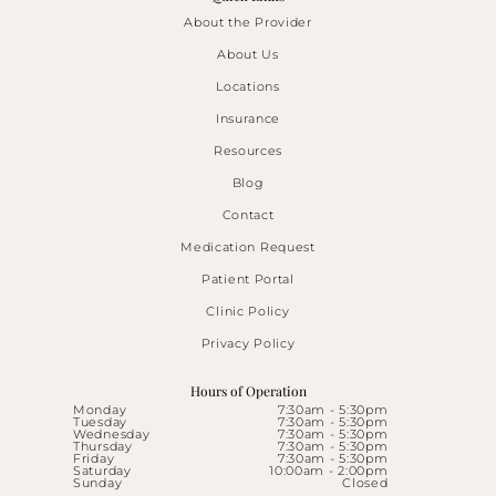
About the Provider
About Us
Locations
Insurance
Resources
Blog
Contact
Medication Request
Patient Portal
Clinic Policy
Privacy Policy
Hours of Operation
Monday
7:30am - 5:30pm
Tuesday
7:30am - 5:30pm
Wednesday
7:30am - 5:30pm
Thursday
7:30am - 5:30pm
Friday
7:30am - 5:30pm
Saturday
10:00am - 2:00pm
Sunday
Closed