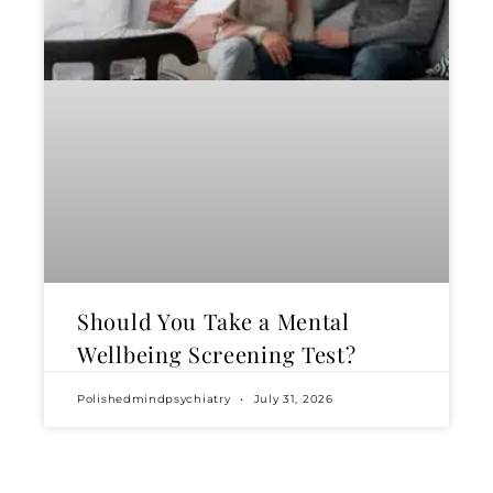
Should You Take a Mental
Wellbeing Screening Test?
Polishedmindpsychiatry
July 31, 2026