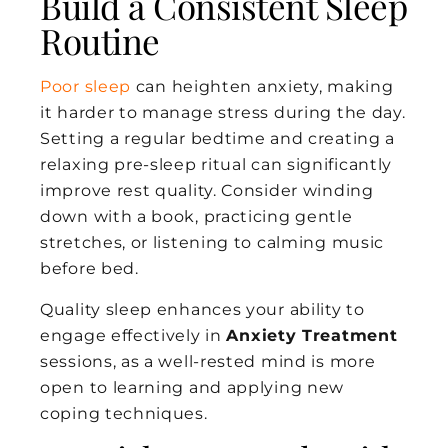
Build a Consistent Sleep
Routine
Poor sleep
can heighten anxiety, making
it harder to manage stress during the day.
Setting a regular bedtime and creating a
relaxing pre-sleep ritual can significantly
improve rest quality. Consider winding
down with a book, practicing gentle
stretches, or listening to calming music
before bed.
Quality sleep enhances your ability to
engage effectively in
Anxiety Treatment
sessions, as a well-rested mind is more
open to learning and applying new
coping techniques.