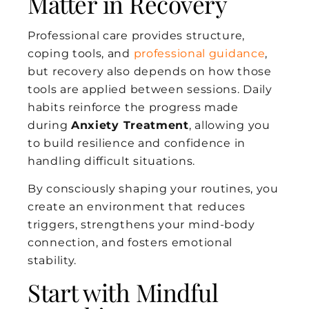
Matter in Recovery
Professional care provides structure,
coping tools, and
professional guidance
,
but recovery also depends on how those
tools are applied between sessions. Daily
habits reinforce the progress made
during
Anxiety Treatment
, allowing you
to build resilience and confidence in
handling difficult situations.
By consciously shaping your routines, you
create an environment that reduces
triggers, strengthens your mind-body
connection, and fosters emotional
stability.
Start with Mindful