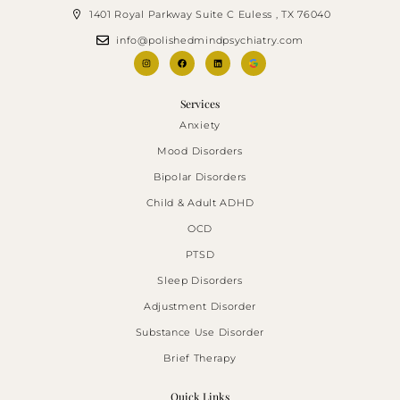
1401 Royal Parkway Suite C Euless , TX 76040
info@polishedmindpsychiatry.com
Services
Anxiety
Mood Disorders
Bipolar Disorders
Child & Adult ADHD
OCD
PTSD
Sleep Disorders
Adjustment Disorder
Substance Use Disorder
Brief Therapy
Quick Links