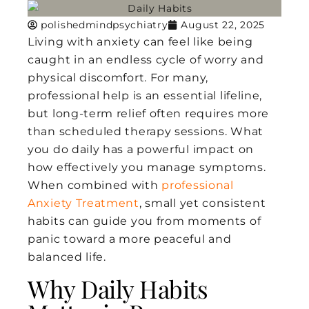
polishedmindpsychiatry
August 22, 2025
Living with anxiety can feel like being
caught in an endless cycle of worry and
physical discomfort. For many,
professional help is an essential lifeline,
but long-term relief often requires more
than scheduled therapy sessions. What
you do daily has a powerful impact on
how effectively you manage symptoms.
When combined with
professional
Anxiety Treatment
, small yet consistent
habits can guide you from moments of
panic toward a more peaceful and
balanced life.
Why Daily Habits