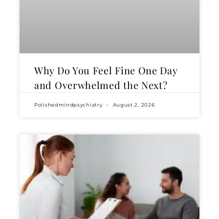
Why Do You Feel Fine One Day
and Overwhelmed the Next?
Polishedmindpsychiatry
August 2, 2026