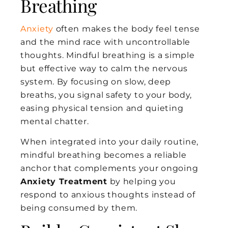
Breathing
Anxiety
often makes the body feel tense
and the mind race with uncontrollable
thoughts. Mindful breathing is a simple
but effective way to calm the nervous
system. By focusing on slow, deep
breaths, you signal safety to your body,
easing physical tension and quieting
mental chatter.
When integrated into your daily routine,
mindful breathing becomes a reliable
anchor that complements your ongoing
Anxiety Treatment
by helping you
respond to anxious thoughts instead of
being consumed by them.