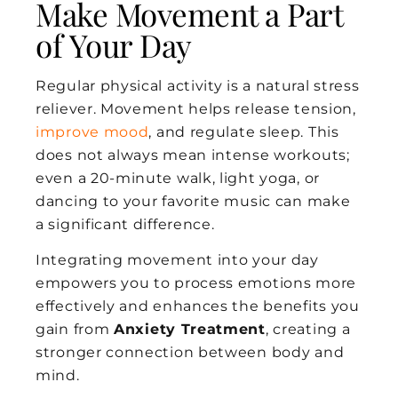
Make Movement a Part
of Your Day
Regular physical activity is a natural stress
reliever. Movement helps release tension,
improve mood
, and regulate sleep. This
does not always mean intense workouts;
even a 20-minute walk, light yoga, or
dancing to your favorite music can make
a significant difference.
Integrating movement into your day
empowers you to process emotions more
effectively and enhances the benefits you
gain from
Anxiety Treatment
, creating a
stronger connection between body and
mind.