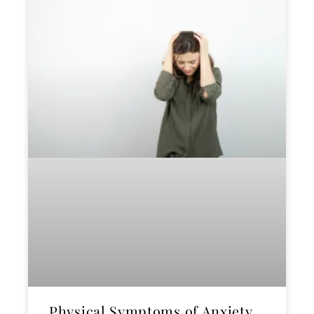
Physical Symptoms of Anxiety