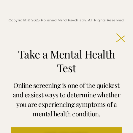
Copyright © 2025 Polished Mind Psychiatry. All Rights Reserved.
Take a Mental Health
Test
Online screening is one of the quickest
and easiest ways to determine whether
you are experiencing symptoms of a
mental health condition.