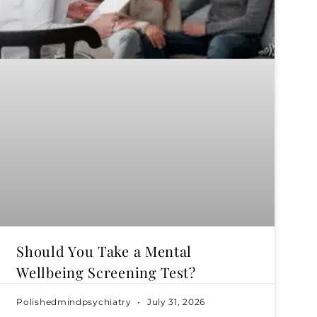
Should You Take a Mental
Wellbeing Screening Test?
Polishedmindpsychiatry
July 31, 2026