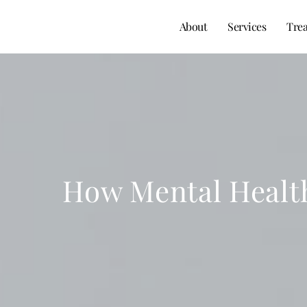
About
Services
Tre
How Mental Health