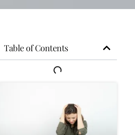
Table of Contents