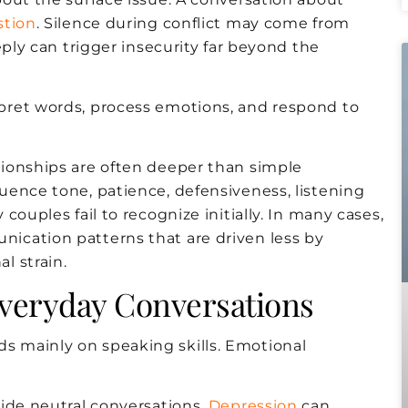
stion
. Silence during conflict may come from
eply can trigger insecurity far beyond the
pret words, process emotions, and respond to
ionships are often deeper than simple
uence tone, patience, defensiveness, listening
ouples fail to recognize initially. In many cases,
ication patterns that are driven less by
l strain.
Everyday Conversations
 mainly on speaking skills. Emotional
ide neutral conversations.
Depression
can