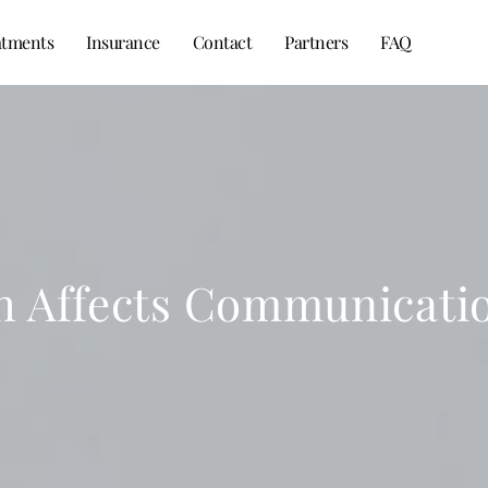
atments
Insurance
Contact
Partners
FAQ
 Affects Communicatio