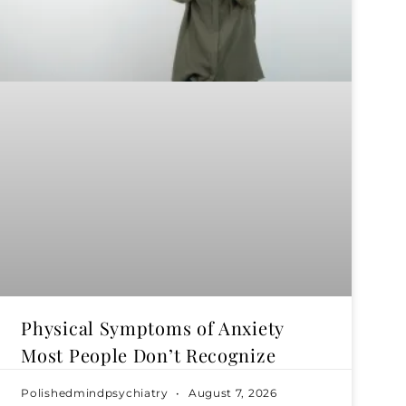
Physical Symptoms of Anxiety
Most People Don’t Recognize
Polishedmindpsychiatry
August 7, 2026