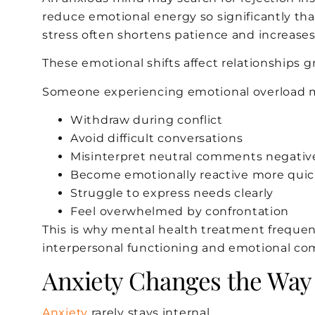
reduce emotional energy so significantly th
stress often shortens patience and increases ir
These emotional shifts affect relationships gr
Someone experiencing emotional overload 
Withdraw during conflict
Avoid difficult conversations
Misinterpret neutral comments negativ
Become emotionally reactive more quic
Struggle to express needs clearly
Feel overwhelmed by confrontation
This is why mental health treatment frequen
interpersonal functioning and emotional co
Anxiety Changes the Way
Anxiety
rarely stays internal.