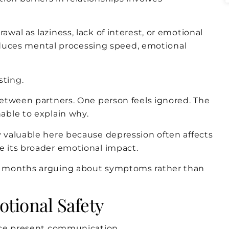
al as laziness, lack of interest, or emotional
reduces mental processing speed, emotional
ting.
etween partners. One person feels ignored. The
able to explain why.
 valuable here because depression often affects
 its broader emotional impact.
d months arguing about symptoms rather than
tional Safety
nce present communication.