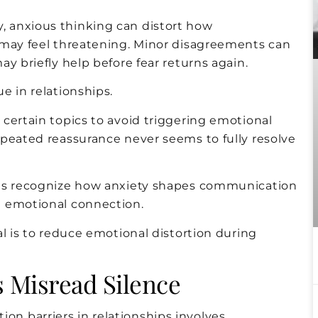
 anxious thinking can distort how
 may feel threatening. Minor disagreements can
y briefly help before fear returns again.
e in relationships.
certain topics to avoid triggering emotional
epeated reassurance never seems to fully resolve
als recognize how anxiety shapes communication
e emotional connection.
l is to reduce emotional distortion during
 Misread Silence
n barriers in relationships involves