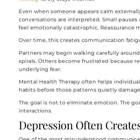
Even when someone appears calm externally,
conversations are interpreted. Small pauses
feel emotionally catastrophic. Reassurance ma
Over time, this creates communication fatigu
Partners may begin walking carefully around 
spirals. Others become frustrated because r
underlying fear.
Mental Health Therapy often helps individu
habits before those patterns quietly damag
The goal is not to eliminate emotion. The goa
interactions.
Depression Often Creates
One of the most misunderstood communicatio