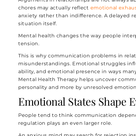
chores may actually reflect
emotional exhau
anxiety rather than indifference. A delayed r
situation itself.
Mental health changes the way people inter
tension.
This is why communication problems in relat
misunderstandings. Emotional struggles infl
ability, and emotional presence in ways many c
Mental Health Therapy helps uncover commun
personality and more by unresolved emotiona
Emotional States Shape 
People tend to think communication depends
regulation plays an even larger role.
An anxious mind may search for rejection ins