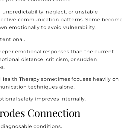
unpredictability, neglect, or unstable
 protective communication patterns. Some become
wn emotionally to avoid vulnerability.
tentional.
deeper emotional responses than the current
motional distance, criticism, or sudden
s.
l Health Therapy sometimes focuses heavily on
unication techniques alone.
onal safety improves internally.
Erodes Connection
diagnosable conditions.