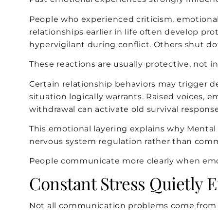
People who experienced criticism, emotional 
relationships earlier in life often develop
hypervigilant during conflict. Others shut do
These reactions are usually protective, not in
Certain relationship behaviors may trigger 
situation logically warrants. Raised voices, e
withdrawal can activate old survival response
This emotional layering explains why Menta
nervous system regulation rather than comm
People communicate more clearly when emoti
Constant Stress Quietly 
Not all communication problems come from 