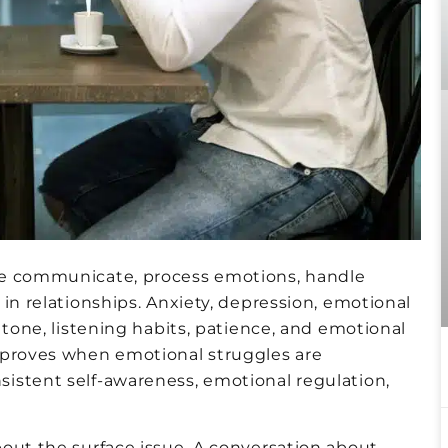
le communicate, process emotions, handle
in relationships. Anxiety, depression, emotional
 tone, listening habits, patience, and emotional
mproves when emotional struggles are
istent self-awareness, emotional regulation,
out the surface issue. A conversation about