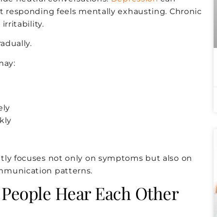
at responding feels mentally exhausting. Chronic
ritability.
adually.
may:
ely
kly
tly focuses not only on symptoms but also on
mmunication patterns.
 People Hear Each Other