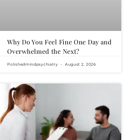
Why Do You Feel Fine One Day and
Overwhelmed the Next?
Polishedmindpsychiatry
August 2, 2026