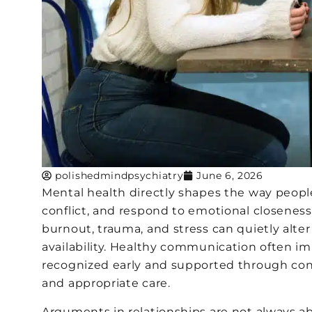
polishedmindpsychiatry
June 6, 2026
Mental health directly shapes the way peop
conflict, and respond to emotional closeness 
burnout, trauma, and stress can quietly alter
availability. Healthy communication often i
recognized early and supported through cons
and appropriate care.
Arguments in relationships are not always ab