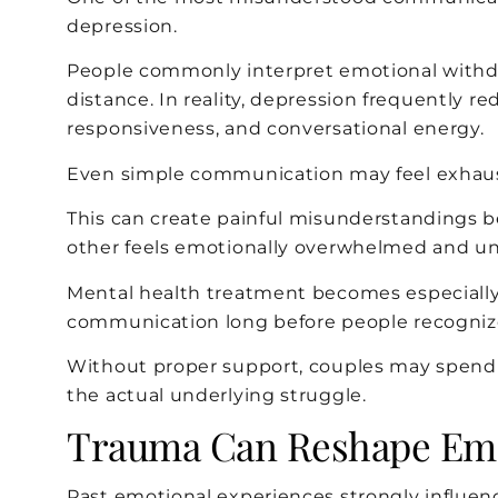
depression.
People commonly interpret emotional withdraw
distance. In reality, depression frequently 
responsiveness, and conversational energy.
Even simple communication may feel exhaus
This can create painful misunderstandings b
other feels emotionally overwhelmed and un
Mental health treatment becomes especially
communication long before people recognize
Without proper support, couples may spen
the actual underlying struggle.
Trauma Can Reshape Emo
Past emotional experiences strongly influe