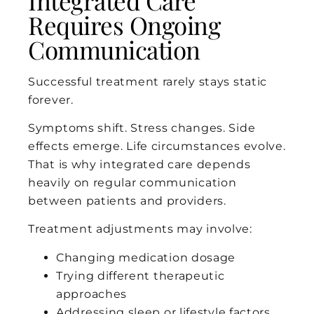
Integrated Care
Requires Ongoing
Communication
Successful treatment rarely stays static
forever.
Symptoms shift. Stress changes. Side
effects emerge. Life circumstances evolve.
That is why integrated care depends
heavily on regular communication
between patients and providers.
Treatment adjustments may involve:
Changing medication dosage
Trying different therapeutic
approaches
Addressing sleep or lifestyle factors