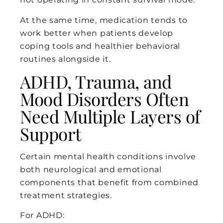
At the same time, medication tends to
work better when patients develop
coping tools and healthier behavioral
routines alongside it.
ADHD, Trauma, and
Mood Disorders Often
Need Multiple Layers of
Support
Certain mental health conditions involve
both neurological and emotional
components that benefit from combined
treatment strategies.
For ADHD: