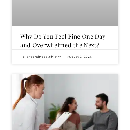
Why Do You Feel Fine One Day
and Overwhelmed the Next?
Polishedmindpsychiatry
August 2, 2026