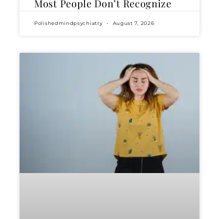
Most People Don’t Recognize
Polishedmindpsychiatry
August 7, 2026