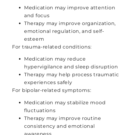
Medication may improve attention
and focus
Therapy may improve organization,
emotional regulation, and self-
esteem
For trauma-related conditions:
Medication may reduce
hypervigilance and sleep disruption
Therapy may help process traumatic
experiences safely
For bipolar-related symptoms:
Medication may stabilize mood
fluctuations
Therapy may improve routine
consistency and emotional
awareness