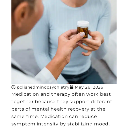
polishedmindpsychiatry
May 26, 2026
Medication and therapy often work best
together because they support different
parts of mental health recovery at the
same time. Medication can reduce
symptom intensity by stabilizing mood,