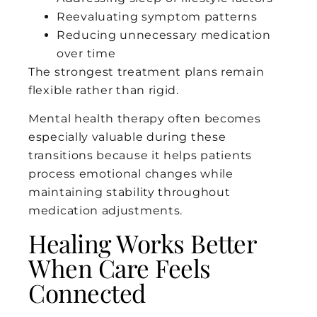
Reevaluating symptom patterns
Reducing unnecessary medication
over time
The strongest treatment plans remain
flexible rather than rigid.
Mental health therapy often becomes
especially valuable during these
transitions because it helps patients
process emotional changes while
maintaining stability throughout
medication adjustments.
Healing Works Better
When Care Feels
Connected