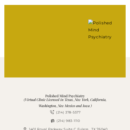
Polished Mind Psychiatry
(Virtual Clinic Licensed in Texas, New York, California,
Washington, New Mexico and Iowa )
(214) 378-5577
(214) 983-1110
1401 Royal Parkway Suite C Euless , TX 76040