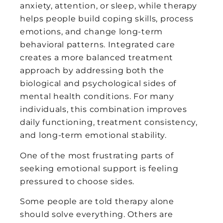
anxiety, attention, or sleep, while therapy
helps people build coping skills, process
emotions, and change long-term
behavioral patterns. Integrated care
creates a more balanced treatment
approach by addressing both the
biological and psychological sides of
mental health conditions. For many
individuals, this combination improves
daily functioning, treatment consistency,
and long-term emotional stability.
One of the most frustrating parts of
seeking emotional support is feeling
pressured to choose sides.
Some people are told therapy alone
should solve everything. Others are