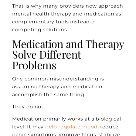
That is why many providers now approach
mental health therapy and medication as
complementary tools instead of
competing solutions.
Medication and Therapy
Solve Different
Problems
One common misunderstanding is
assuming therapy and medication
accomplish the same thing.
They do not.
Medication primarily works at a biological
level. It may
help regulate mood
, reduce
panic symptoms, improve focus, stabilize