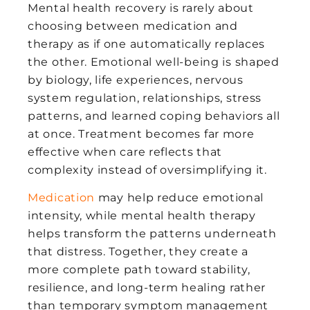
Mental health recovery is rarely about
choosing between medication and
therapy as if one automatically replaces
the other. Emotional well-being is shaped
by biology, life experiences, nervous
system regulation, relationships, stress
patterns, and learned coping behaviors all
at once. Treatment becomes far more
effective when care reflects that
complexity instead of oversimplifying it.
Medication
may help reduce emotional
intensity, while mental health therapy
helps transform the patterns underneath
that distress. Together, they create a
more complete path toward stability,
resilience, and long-term healing rather
than temporary symptom management