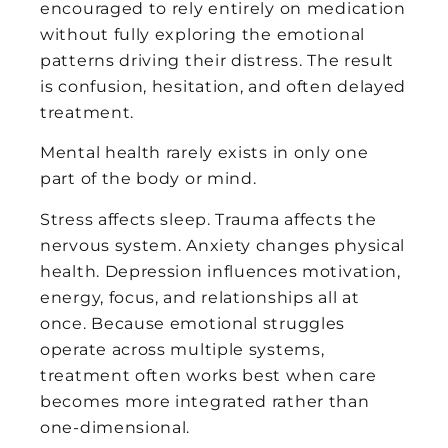
encouraged to rely entirely on medication
without fully exploring the emotional
patterns driving their distress. The result
is confusion, hesitation, and often delayed
treatment.
Mental health rarely exists in only one
part of the body or mind.
Stress affects sleep. Trauma affects the
nervous system. Anxiety changes physical
health. Depression influences motivation,
energy, focus, and relationships all at
once. Because emotional struggles
operate across multiple systems,
treatment often works best when care
becomes more integrated rather than
one-dimensional.