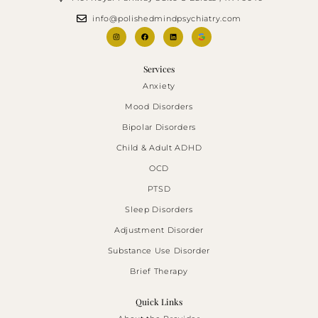
info@polishedmindpsychiatry.com
Services
Anxiety
Mood Disorders
Bipolar Disorders
Child & Adult ADHD
OCD
PTSD
Sleep Disorders
Adjustment Disorder
Substance Use Disorder
Brief Therapy
Quick Links