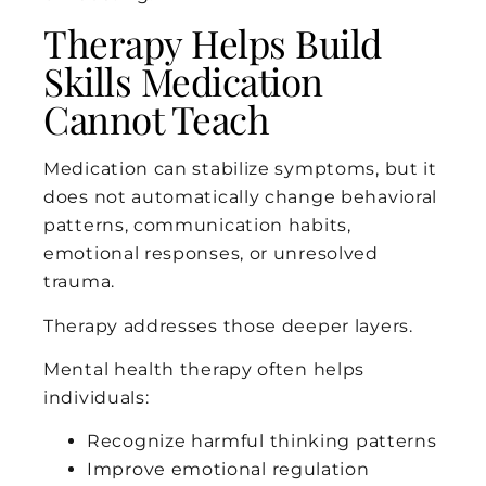
Therapy Helps Build
Skills Medication
Cannot Teach
Medication can stabilize symptoms, but it
does not automatically change behavioral
patterns, communication habits,
emotional responses, or unresolved
trauma.
Therapy addresses those deeper layers.
Mental health therapy often helps
individuals:
Recognize harmful thinking patterns
Improve emotional regulation