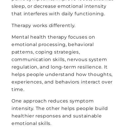
sleep, or decrease emotional intensity
that interferes with daily functioning.
Therapy works differently.
Mental health therapy focuses on
emotional processing, behavioral
patterns, coping strategies,
communication skills, nervous system
regulation, and long-term resilience. It
helps people understand how thoughts,
experiences, and behaviors interact over
time.
One approach reduces symptom
intensity. The other helps people build
healthier responses and sustainable
emotional skills.