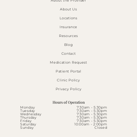
About the Provider
About Us
Locations
Insurance
Resources
Blog
Contact
Medication Request
Patient Portal
Clinic Policy
Privacy Policy
Hours of Operation
Monday
7:30am - 5:30pm
Tuesday
7:30am - 5:30pm
Wednesday
7:30am - 5:30pm
Thursday
7:30am - 5:30pm
Friday
7:30am - 5:30pm
Saturday
10:00am - 2:00pm
Sunday
Closed