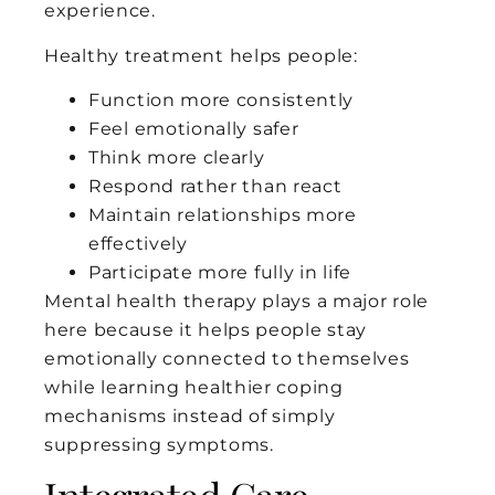
experience.
Healthy treatment helps people:
Function more consistently
Feel emotionally safer
Think more clearly
Respond rather than react
Maintain relationships more
effectively
Participate more fully in life
Mental health therapy plays a major role
here because it helps people stay
emotionally connected to themselves
while learning healthier coping
mechanisms instead of simply
suppressing symptoms.