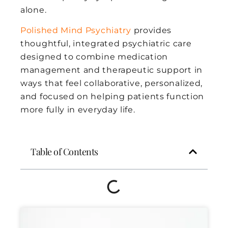
alone.
Polished Mind Psychiatry
provides
thoughtful, integrated psychiatric care
designed to combine medication
management and therapeutic support in
ways that feel collaborative, personalized,
and focused on helping patients function
more fully in everyday life.
Table of Contents