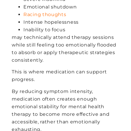
Emotional shutdown
Racing thoughts
Intense hopelessness
Inability to focus
may technically attend therapy sessions
while still feeling too emotionally flooded
to absorb or apply therapeutic strategies
consistently.
This is where medication can support
progress.
By reducing symptom intensity,
medication often creates enough
emotional stability for mental health
therapy to become more effective and
accessible, rather than emotionally
exhausting.