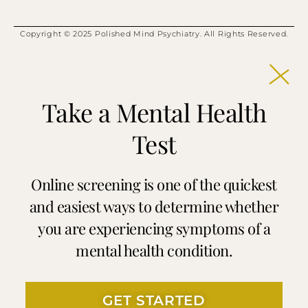
Copyright © 2025 Polished Mind Psychiatry. All Rights Reserved.
Take a Mental Health
Test
Online screening is one of the quickest
and easiest ways to determine whether
you are experiencing symptoms of a
mental health condition.
GET STARTED