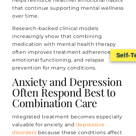
helps reinforce healthier emotional habits
that continue supporting mental wellness
over time.
Research-backed clinical models
increasingly show that combining
medication with mental health therapy
often improves treatment adherence,
Self-T
emotional functioning, and relapse
prevention for many conditions.
Anxiety and Depression
Often Respond Best to
Combination Care
Integrated treatment becomes especially
valuable for anxiety and
depressive
disorders
because these conditions affect