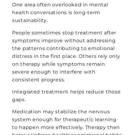
One area often overlooked in mental
health conversations is long-term
sustainability.
People sometimes stop treatment after
symptoms improve without addressing
the patterns contributing to emotional
distress in the first place. Others rely only
on therapy while symptoms remain
severe enough to interfere with
consistent progress.
Integrated treatment helps reduce those
gaps.
Medication may stabilize the nervous
system enough for therapeutic learning
to happen more effectively. Therapy then