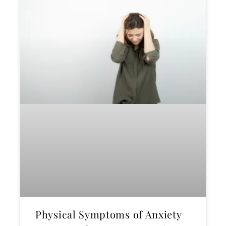
Physical Symptoms of Anxiety