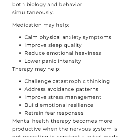
both biology and behavior
simultaneously.
Medication may help:
Calm physical anxiety symptoms
Improve sleep quality
Reduce emotional heaviness
Lower panic intensity
Therapy may help:
Challenge catastrophic thinking
Address avoidance patterns
Improve stress management
Build emotional resilience
Retrain fear responses
Mental health therapy becomes more
productive when the nervous system is
not operating in constant survival mode.