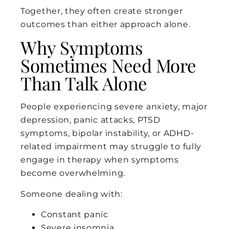
Together, they often create stronger
outcomes than either approach alone.
Why Symptoms
Sometimes Need More
Than Talk Alone
People experiencing severe anxiety, major
depression, panic attacks, PTSD
symptoms, bipolar instability, or ADHD-
related impairment may struggle to fully
engage in therapy when symptoms
become overwhelming.
Someone dealing with:
Constant panic
Severe insomnia