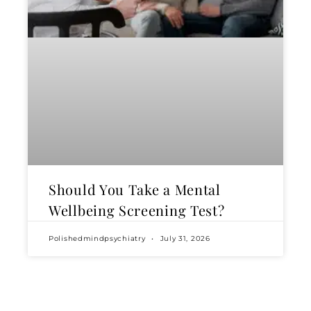
Should You Take a Mental
Wellbeing Screening Test?
Polishedmindpsychiatry
July 31, 2026