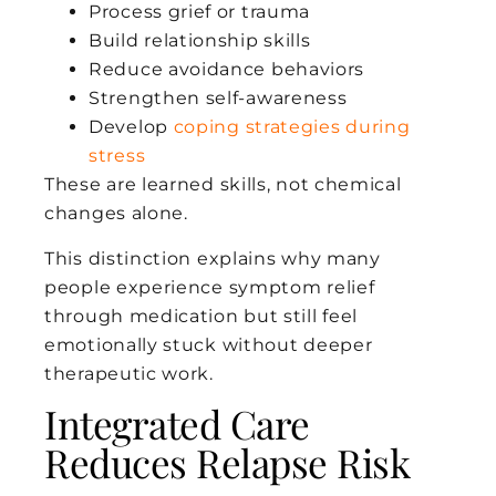
Process grief or trauma
Build relationship skills
Reduce avoidance behaviors
Strengthen self-awareness
Develop
coping strategies during
stress
These are learned skills, not chemical
changes alone.
This distinction explains why many
people experience symptom relief
through medication but still feel
emotionally stuck without deeper
therapeutic work.
Integrated Care
Reduces Relapse Risk