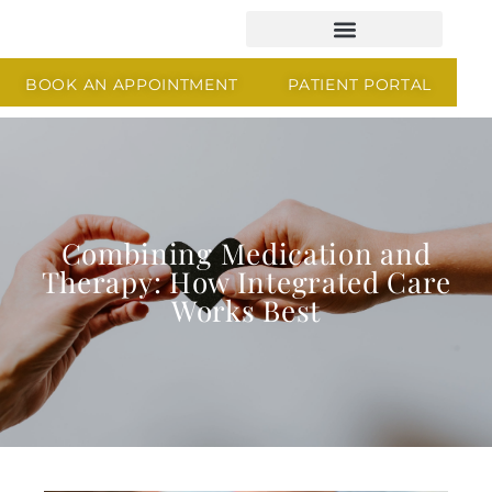
BOOK AN APPOINTMENT
PATIENT PORTAL
Combining Medication and
Therapy: How Integrated Care
Works Best