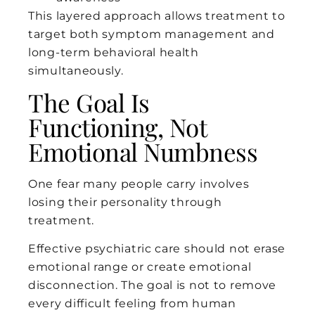
This layered approach allows treatment to
target both symptom management and
long-term behavioral health
simultaneously.
The Goal Is
Functioning, Not
Emotional Numbness
One fear many people carry involves
losing their personality through
treatment.
Effective psychiatric care should not erase
emotional range or create emotional
disconnection. The goal is not to remove
every difficult feeling from human