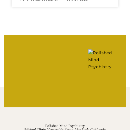
Polished Mind Psychiatry
(Virtual Clinic Licensed in Texas, New York, California,