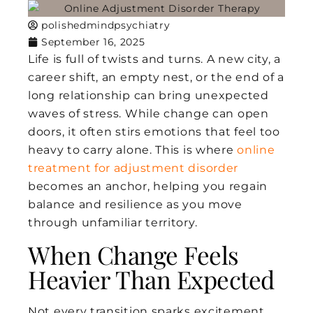
polishedmindpsychiatry
September 16, 2025
Life is full of twists and turns. A new city, a
career shift, an empty nest, or the end of a
long relationship can bring unexpected
waves of stress. While change can open
doors, it often stirs emotions that feel too
heavy to carry alone. This is where
online
treatment for adjustment disorder
becomes an anchor, helping you regain
balance and resilience as you move
through unfamiliar territory.
When Change Feels
Heavier Than Expected
Not every transition sparks excitement.