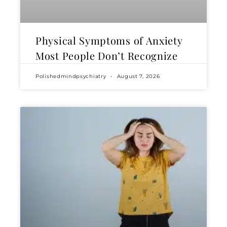
Physical Symptoms of Anxiety
Most People Don’t Recognize
Polishedmindpsychiatry
August 7, 2026