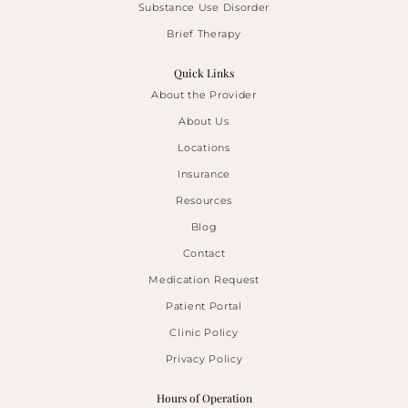
Substance Use Disorder
Brief Therapy
Quick Links
About the Provider
About Us
Locations
Insurance
Resources
Blog
Contact
Medication Request
Patient Portal
Clinic Policy
Privacy Policy
Hours of Operation