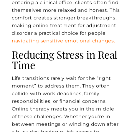
entering a clinical office, clients often find
themselves more relaxed and honest. This
comfort creates stronger breakthroughs,
making online treatment for adjustment
disorder a practical choice for people
navigating sensitive emotional changes.
Reducing Stress in Real
Time
Life transitions rarely wait for the “right
moment” to address them. They often
collide with work deadlines, family
responsibilities, or financial concerns.
Online therapy meets you in the middle
of these challenges. Whether you’re in
between meetings or winding down after
a busy day, having quick access to