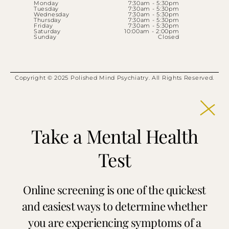
Monday
7:30am - 5:30pm
Tuesday
7:30am - 5:30pm
Wednesday
7:30am - 5:30pm
Thursday
7:30am - 5:30pm
Friday
7:30am - 5:30pm
Saturday
10:00am - 2:00pm
Sunday
Closed
Copyright © 2025 Polished Mind Psychiatry. All Rights Reserved.
Take a Mental Health
Test
Online screening is one of the quickest
and easiest ways to determine whether
you are experiencing symptoms of a