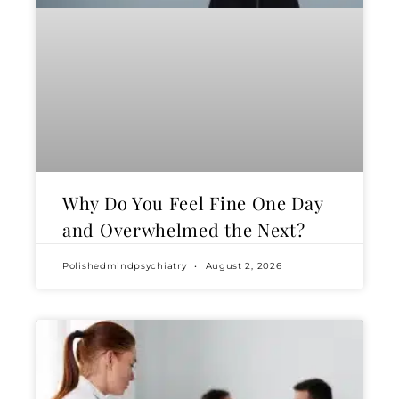
Why Do You Feel Fine One Day
and Overwhelmed the Next?
Polishedmindpsychiatry
August 2, 2026