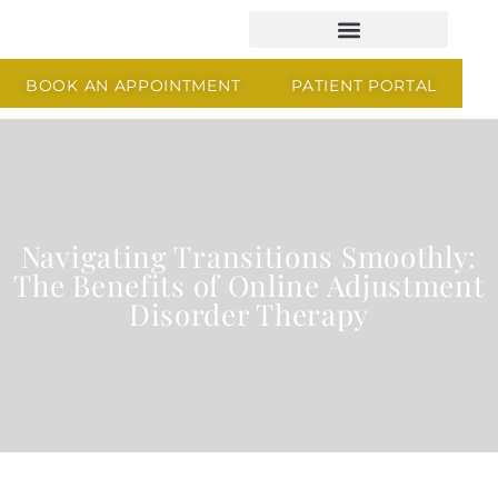
BOOK AN APPOINTMENT
PATIENT PORTAL
Navigating Transitions Smoothly:
The Benefits of Online Adjustment
Disorder Therapy