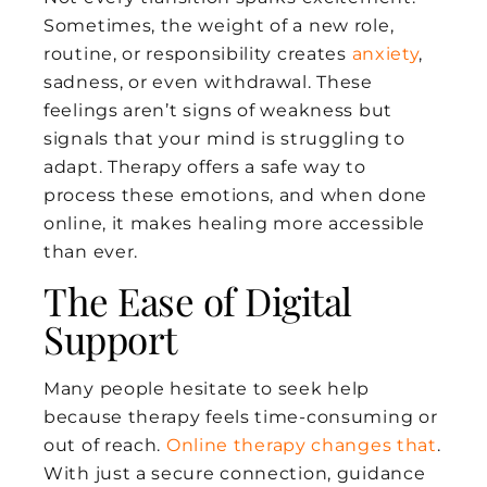
Sometimes, the weight of a new role,
routine, or responsibility creates
anxiety
,
sadness, or even withdrawal. These
feelings aren’t signs of weakness but
signals that your mind is struggling to
adapt. Therapy offers a safe way to
process these emotions, and when done
online, it makes healing more accessible
than ever.
The Ease of Digital
Support
Many people hesitate to seek help
because therapy feels time-consuming or
out of reach.
Online therapy changes that
.
With just a secure connection, guidance