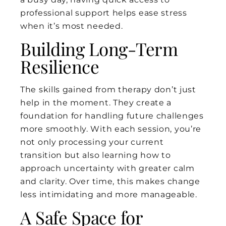
professional support helps ease stress
when it’s most needed.
Building Long-Term
Resilience
The skills gained from therapy don’t just
help in the moment. They create a
foundation for handling future challenges
more smoothly. With each session, you’re
not only processing your current
transition but also learning how to
approach uncertainty with greater calm
and clarity. Over time, this makes change
less intimidating and more manageable.
A Safe Space for