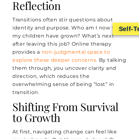
Reflection
Transitions often stir questions about
identity and purpose. Who am I now that
Self-T
my children have grown? What’s next
after leaving this job? Online therapy
provides a
non-judgmental space to
explore these deeper concerns.
By talking
them through, you uncover clarity and
direction, which reduces the
overwhelming sense of being “lost” in
transition.
Shifting From Survival
to Growth
At first, navigating change can feel like