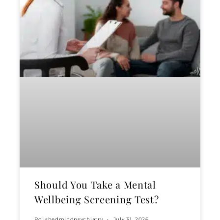
Should You Take a Mental
Wellbeing Screening Test?
Polishedmindpsychiatry
July 31, 2026