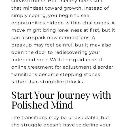
survival mode. But therapy helps shift
that mindset toward growth. Instead of
simply coping, you begin to see
opportunities hidden within challenges. A
move might bring loneliness at first, but it
can also spark new connections. A
breakup may feel painful, but it may also
open the door to rediscovering your
independence. With the guidance of
online treatment for adjustment disorder,
transitions become stepping stones
rather than stumbling blocks.
Start Your Journey with
Polished Mind
Life transitions may be unavoidable, but
the struggle doesn’t have to define your