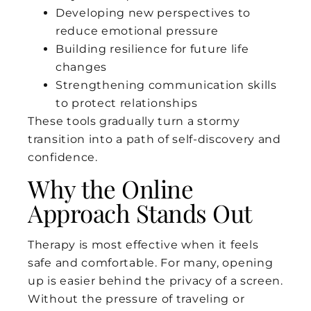
Developing new perspectives to
reduce emotional pressure
Building resilience for future life
changes
Strengthening communication skills
to protect relationships
These tools gradually turn a stormy
transition into a path of self-discovery and
confidence.
Why the Online
Approach Stands Out
Therapy is most effective when it feels
safe and comfortable. For many, opening
up is easier behind the privacy of a screen.
Without the pressure of traveling or