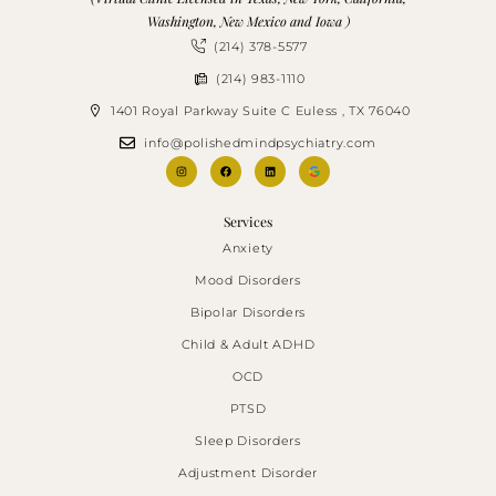
Washington, New Mexico and Iowa )
(214) 378-5577
(214) 983-1110
1401 Royal Parkway Suite C Euless , TX 76040
info@polishedmindpsychiatry.com
Services
Anxiety
Mood Disorders
Bipolar Disorders
Child & Adult ADHD
OCD
PTSD
Sleep Disorders
Adjustment Disorder