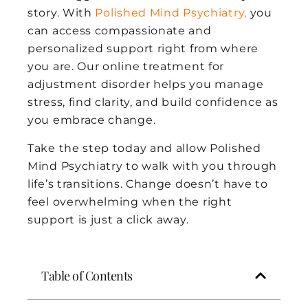
story. With
Polished Mind Psychiatry,
you
can access compassionate and
personalized support right from where
you are. Our online treatment for
adjustment disorder helps you manage
stress, find clarity, and build confidence as
you embrace change.
Take the step today and allow Polished
Mind Psychiatry to walk with you through
life’s transitions. Change doesn’t have to
feel overwhelming when the right
support is just a click away.
Table of Contents