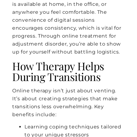
is available at home, in the office, or
anywhere you feel comfortable. The
convenience of digital sessions
encourages consistency, which is vital for
progress. Through online treatment for
adjustment disorder, you’re able to show
up for yourself without battling logistics.
How Therapy Helps
During Transitions
Online therapy isn’t just about venting.
It’s about creating strategies that make
transitions less overwhelming. Key
benefits include:
Learning coping techniques tailored
to your unique stressors