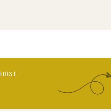
FIRST