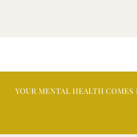
YOUR MENTAL HEALTH COMES 