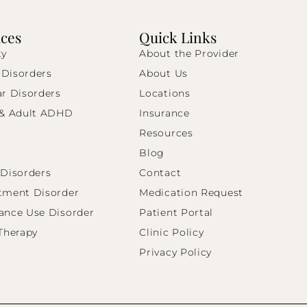
ices
Quick Links
ty
About the Provider
Disorders
About Us
ar Disorders
Locations
 & Adult ADHD
Insurance
Resources
Blog
 Disorders
Contact
tment Disorder
Medication Request
ance Use Disorder
Patient Portal
 Therapy
Clinic Policy
Privacy Policy