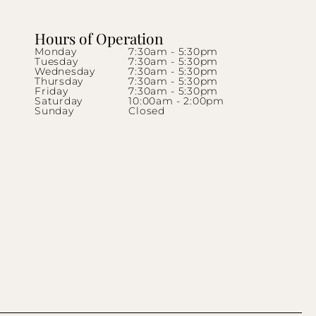
Hours of Operation
Monday
7:30am - 5:30pm
Tuesday
7:30am - 5:30pm
Wednesday
7:30am - 5:30pm
Thursday
7:30am - 5:30pm
Friday
7:30am - 5:30pm
Saturday
10:00am - 2:00pm
Sunday
Closed