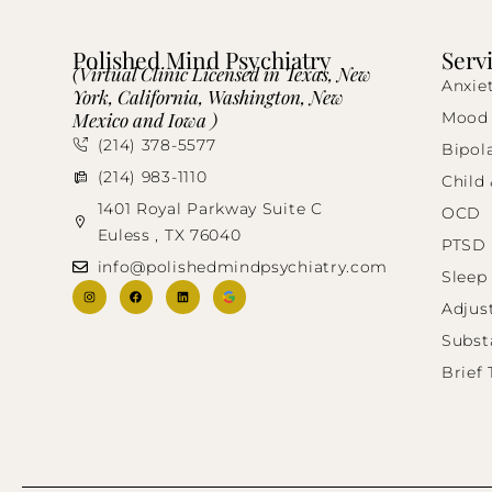
Polished Mind Psychiatry
Serv
(Virtual Clinic Licensed in Texas, New
Anxie
York, California, Washington, New
Mexico and Iowa )
Mood 
(214) 378-5577
Bipol
(214) 983-1110
Child
1401 Royal Parkway Suite C
OCD
Euless , TX 76040
PTSD
info@polishedmindpsychiatry.com
Sleep
Adjus
Subst
Brief